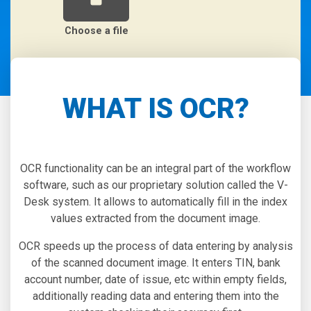
Choose a file
WHAT IS OCR?
OCR functionality can be an integral part of the workflow
software, such as our proprietary solution called the V-
Desk system. It allows to automatically fill in the index
values extracted from the document image.
OCR speeds up the process of data entering by analysis
of the scanned document image. It enters TIN, bank
account number, date of issue, etc within empty fields,
additionally reading data and entering them into the