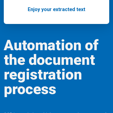
Enjoy your extracted text
Automation of
the document
registration
process