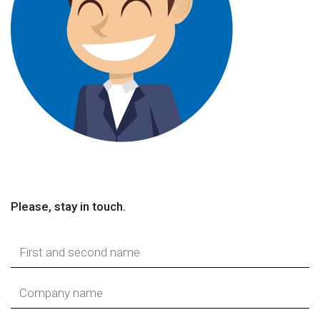
Please, stay in touch.