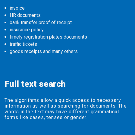
invoice
HR documents
bank transfer proof of receipt
insurance policy
timely registration plates documents
traffic tickets
goods receipts and many others
Full text search
The algorithms allow a quick access to necessary
information as well as searching for documents. The
words in the text may have different grammatical
forms like cases, tenses or gender.