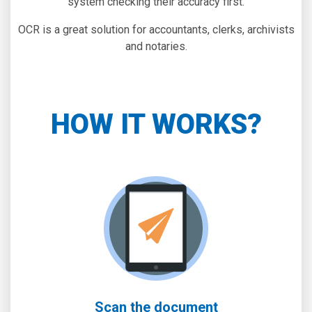
system checking their accuracy first.
OCR is a great solution for accountants, clerks, archivists
and notaries.
HOW IT WORKS?
Scan the document