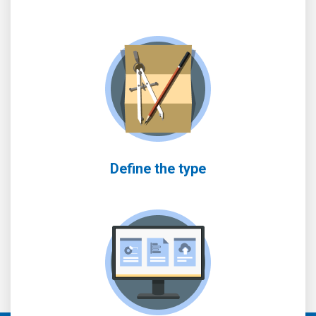
Define the type