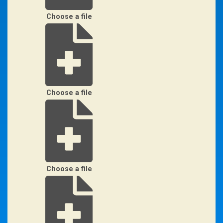
Choose a file
Choose a file
Choose a file