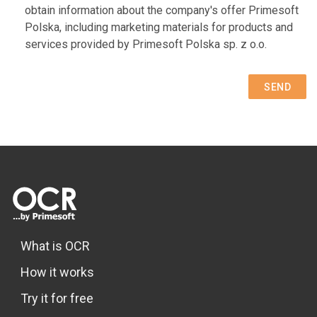
obtain information about the company's offer Primesoft
Polska, including marketing materials for products and
services provided by Primesoft Polska sp. z o.o.
SEND
What is OCR
How it works
Try it for free