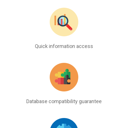
Quick information access
Database compatibility guarantee