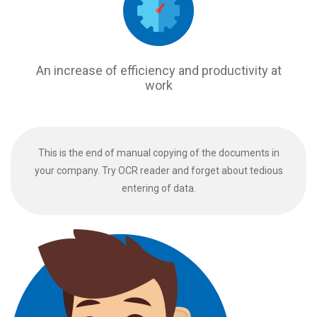
An increase of efficiency and productivity at
work
This is the end of manual copying of the documents in
your company. Try OCR reader and forget about tedious
entering of data.