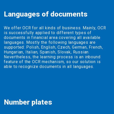
Languages of documents
We offer OCR for all kinds of business. Mainly, OCR
is successfully applied to different types of
documents in financial area covering all available
languages. Mostly the following languages are
supported: Polish, English, Czech, German, French,
Hungarian, Italian, Spanish, Slovak, Russian.
Nevertheless, the learning process is an inbound
feature of the OCR mechanism, so our solution is
able to recognize documents in all languages.
Number plates