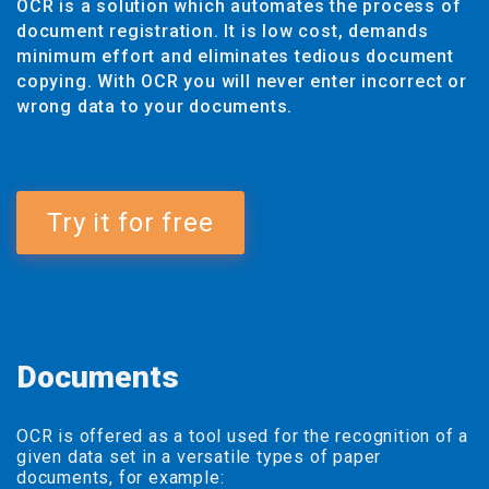
OCR is a solution which automates the process of
document registration. It is low cost, demands
minimum effort and eliminates tedious document
copying. With OCR you will never enter incorrect or
wrong data to your documents.
Try it for free
Documents
OCR is offered as a tool used for the recognition of a
given data set in a versatile types of paper
documents, for example: