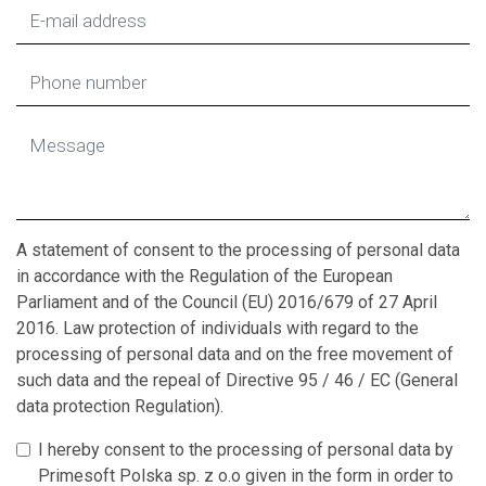
A statement of consent to the processing of personal data
in accordance with the Regulation of the European
Parliament and of the Council (EU) 2016/679 of 27 April
2016. Law protection of individuals with regard to the
processing of personal data and on the free movement of
such data and the repeal of Directive 95 / 46 / EC (General
data protection Regulation).
I hereby consent to the processing of personal data by
Primesoft Polska sp. z o.o given in the form in order to