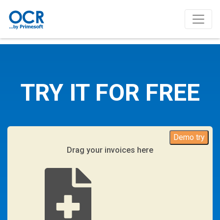
TRY IT FOR FREE
Demo try
Drag your invoices here