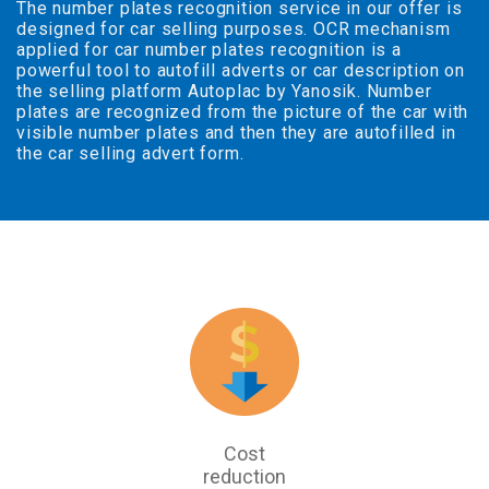
The number plates recognition service in our offer is
designed for car selling purposes. OCR mechanism
applied for car number plates recognition is a
powerful tool to autofill adverts or car description on
the selling platform Autoplac by Yanosik. Number
plates are recognized from the picture of the car with
visible number plates and then they are autofilled in
the car selling advert form.
Cost
reduction