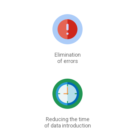
Elimination
of errors
Reducing the time
of data introduction